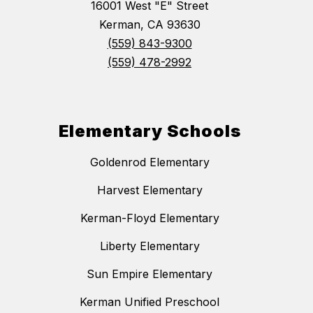
16001 West "E" Street
Kerman, CA 93630
(559) 843-9300
(559) 478-2992
Elementary Schools
Goldenrod Elementary
Harvest Elementary
Kerman-Floyd Elementary
Liberty Elementary
Sun Empire Elementary
Kerman Unified Preschool