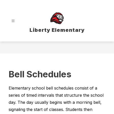
Skip
to
content
Liberty Elementary
Bell Schedules
Elementary school bell schedules consist of a 
series of timed intervals that structure the school 
day. The day usually begins with a morning bell, 
signaling the start of classes. Students then 