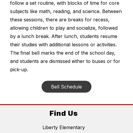
follow a set routine, with blocks of time for core 
subjects like math, reading, and science. Between 
these sessions, there are breaks for recess, 
allowing children to play and socialize, followed 
by a lunch break. After lunch, students resume 
their studies with additional lessons or activities. 
The final bell marks the end of the school day, 
and students are dismissed either to buses or for 
pick-up.
Bell Schedule
Find Us
Liberty Elementary