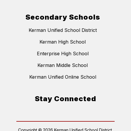
Secondary Schools
Kerman Unified School District
Kerman High School
Enterprise High School
Kerman Middle School
Kerman Unified Online School
Stay Connected
Copyright © 2026 Kerman Unified School District.