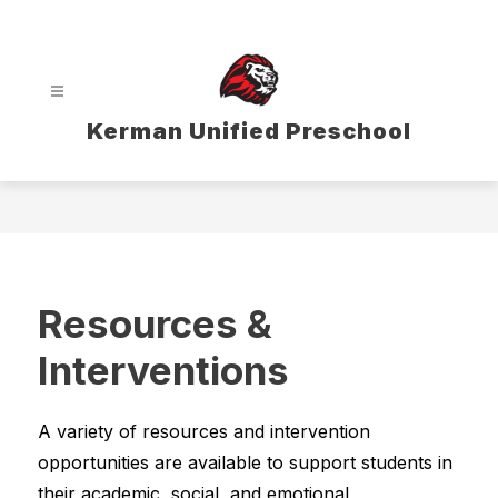
Skip
to
content
Kerman Unified Preschool
Resources &
Interventions
A variety of resources and intervention 
opportunities are available to support students in 
their academic, social, and emotional 