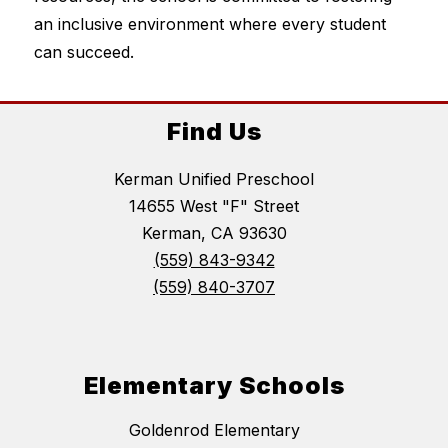
an inclusive environment where every student 
can succeed.
Find Us
Kerman Unified Preschool
14655 West "F" Street
Kerman, CA 93630
(559) 843-9342
(559) 840-3707
Elementary Schools
Goldenrod Elementary