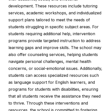
development. These resources include tutoring 
services, academic workshops, and individualized 
support plans tailored to meet the needs of 
students struggling in specific subject areas. For 
students requiring additional help, intervention 
programs provide targeted instruction to address 
learning gaps and improve skills. The school may 
also offer counseling services, helping students 
navigate personal challenges, mental health 
concerns, or social-emotional issues. Additionally, 
students can access specialized resources such 
as language support for English learners, and 
programs for students with disabilities, ensuring 
that all students receive the assistance they need 
to thrive. Through these interventions and 
resources, the school is committed to fostering 