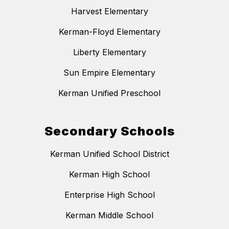
Harvest Elementary
Kerman-Floyd Elementary
Liberty Elementary
Sun Empire Elementary
Kerman Unified Preschool
Secondary Schools
Kerman Unified School District
Kerman High School
Enterprise High School
Kerman Middle School