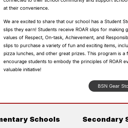
connected to their school community and support school
at their convenience.
We are excited to share that our school has a Student S
slips they earn! Students receive ROAR slips for making 
values of Respect, On-task, Achievement, and Responsibili
slips to purchase a variety of fun and exciting items, inc
pizza lunches, and other great prizes. This program is a 
encourage students to embody the principles of ROAR eve
valuable initiative!
BSN Gear St
mentary Schools
Secondary 