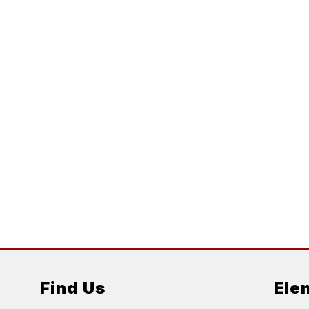
Find Us
Ele