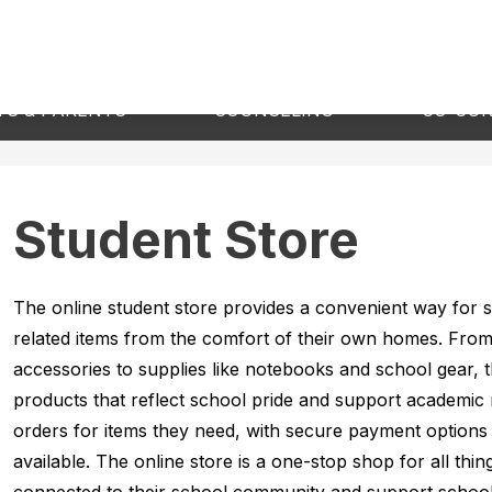
Show
Show
S & PARENTS
COUNSELING
CO-CUR
submenu
submenu
for
for
Students
Counseling
&
Parents
Student Store
The online student store provides a convenient way for s
related items from the comfort of their own homes. From s
accessories to supplies like notebooks and school gear, th
products that reflect school pride and support academic 
orders for items they need, with secure payment options 
available. The online store is a one-stop shop for all thin