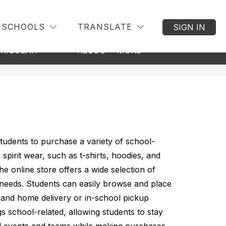
SCHOOLS
TRANSLATE
SIGN IN
Show
Show
Show
RICULAR
RESOURCES
MORE
BACK TO DIS
submenu
submenu
submenu
for
for
for
Co-
Resources
Curricular
tudents to purchase a variety of school-
pirit wear, such as t-shirts, hoodies, and 
e online store offers a wide selection of 
needs. Students can easily browse and place 
and home delivery or in-school pickup 
gs school-related, allowing students to stay 