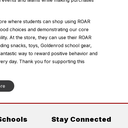
 events and teams while making purchases 
tore where students can shop using ROAR 
good choices and demonstrating our core 
ty. At the store, they can use their ROAR 
luding snacks, toys, Goldenrod school gear, 
fantastic way to reward positive behavior and 
ry day. Thank you for supporting this 
ore
Schools
Stay Connected