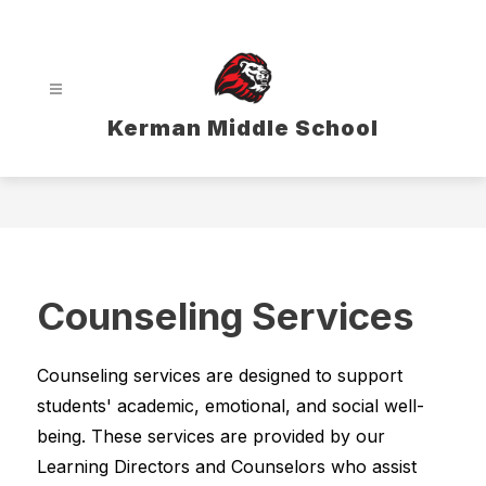
Skip
to
content
Kerman Middle School
Counseling Services
Counseling services are designed to support 
students' academic, emotional, and social well-
being. These services are provided by our 
Learning Directors and Counselors who assist 