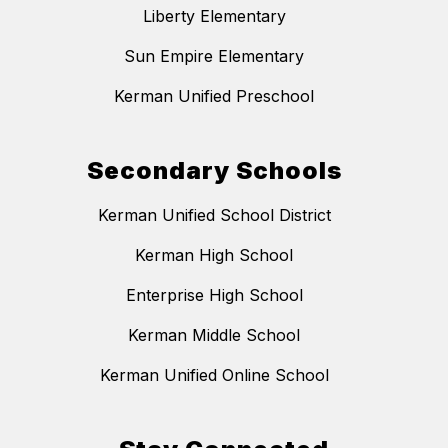
Liberty Elementary
Sun Empire Elementary
Kerman Unified Preschool
Secondary Schools
Kerman Unified School District
Kerman High School
Enterprise High School
Kerman Middle School
Kerman Unified Online School