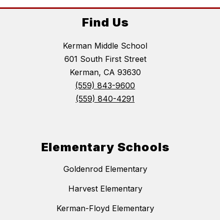
Find Us
Kerman Middle School
601 South First Street
Kerman, CA 93630
(559) 843-9600
(559) 840-4291
Elementary Schools
Goldenrod Elementary
Harvest Elementary
Kerman-Floyd Elementary