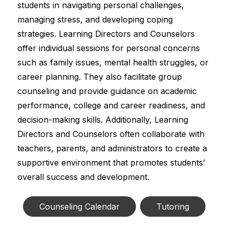
students in navigating personal challenges, 
managing stress, and developing coping 
strategies. Learning Directors and Counselors 
offer individual sessions for personal concerns 
such as family issues, mental health struggles, or 
career planning. They also facilitate group 
counseling and provide guidance on academic 
performance, college and career readiness, and 
decision-making skills. Additionally, Learning 
Directors and Counselors often collaborate with 
teachers, parents, and administrators to create a 
supportive environment that promotes students’ 
overall success and development.
Counseling Calendar
Tutoring