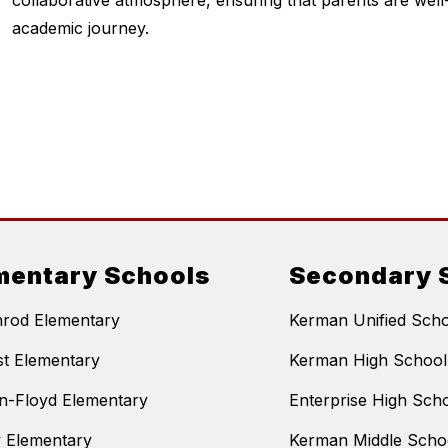
collaborative atmosphere, ensuring that parents are well-i
academic journey.
mentary Schools
Secondary 
nrod Elementary
Kerman Unified Schoo
t Elementary
Kerman High School
n-Floyd Elementary
Enterprise High Sch
y Elementary
Kerman Middle Scho