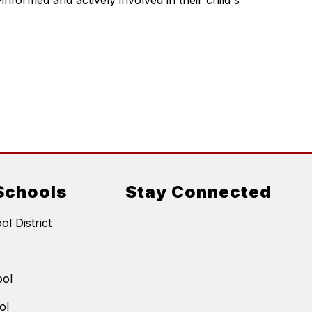
nformed and actively involved in their child's 
Schools
Stay Connected
l District
ool
ol