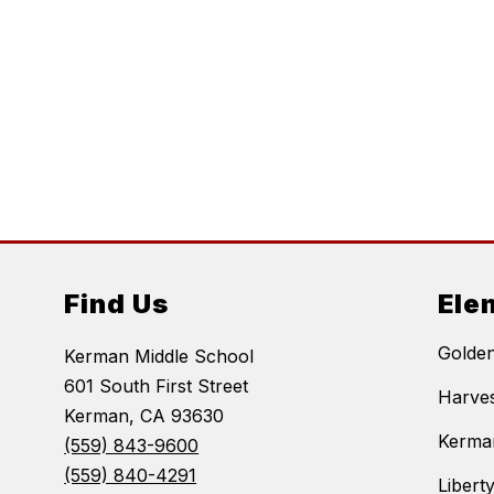
Find Us
Ele
Golde
Kerman Middle School
601 South First Street
Harves
Kerman, CA 93630
Kerma
(559) 843-9600
(559) 840-4291
Libert