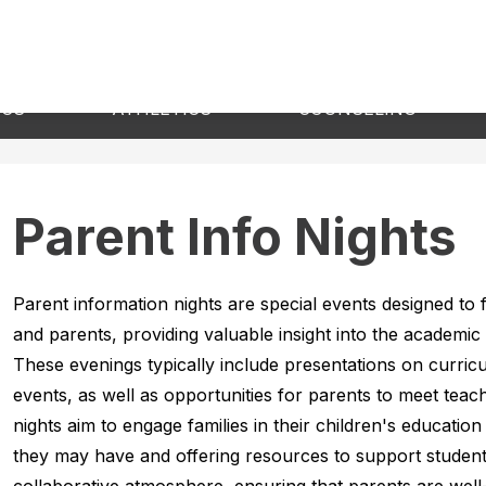
Show
Show
Sho
ICS
ATHLETICS
COUNSELING
submenu
submenu
sub
for
for
for
Academics
Athletics
Cou
Parent Info Nights
Parent information nights are special events designed to
and parents, providing valuable insight into the academic 
These evenings typically include presentations on curric
events, as well as opportunities for parents to meet teac
nights aim to engage families in their children's educatio
they may have and offering resources to support student