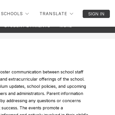
SCHOOLS
TRANSLATE
SIGN IN
w
Show
Show
STUDENT & PARENTS
MORE
BACK TO DISTRICT
menu
submenu
submenu
for
for
nseling
Student
&
Parents
 foster communication between school staff 
and extracurricular offerings of the school. 
ulum updates, school policies, and upcoming 
hers and administrators. Parent information 
n by addressing any questions or concerns 
 success. The events promote a 