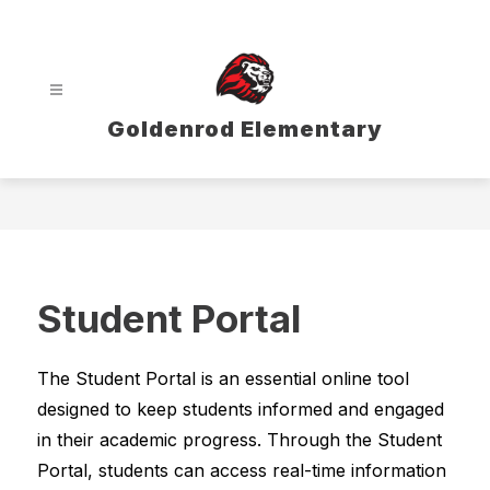
Skip
to
content
Goldenrod Elementary
Student Portal
The Student Portal is an essential online tool 
designed to keep students informed and engaged 
in their academic progress. Through the Student 
Portal, students can access real-time information 