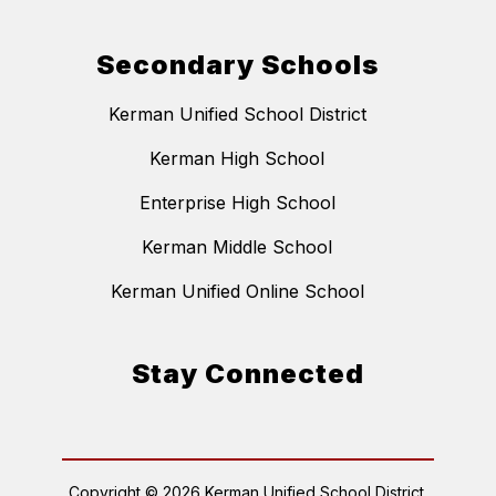
Secondary Schools
Kerman Unified School District
Kerman High School
Enterprise High School
Kerman Middle School
Kerman Unified Online School
Stay Connected
Copyright © 2026 Kerman Unified School District.