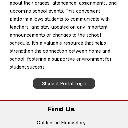
about their grades, attendance, assignments, and 
upcoming school events. This convenient 
platform allows students to communicate with 
teachers, and stay updated on any important 
announcements or changes to the school 
schedule. It's a valuable resource that helps 
strengthen the connection between home and 
school, fostering a supportive environment for 
student success.
Student Portal Login
Find Us
Goldenrod Elementary