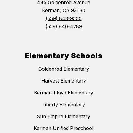
445 Goldenrod Avenue
Kerman, CA 93630
(559) 843-9500
(559) 840-4289
Elementary Schools
Goldenrod Elementary
Harvest Elementary
Kerman-Floyd Elementary
Liberty Elementary
Sun Empire Elementary
Kerman Unified Preschool