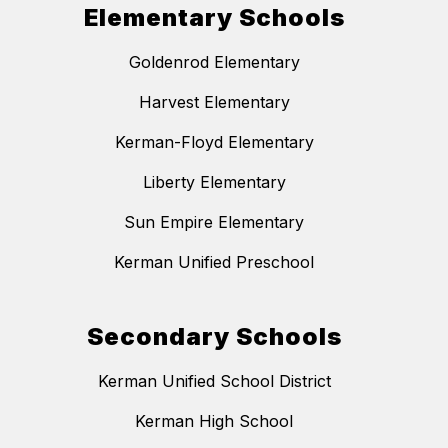
Elementary Schools
Goldenrod Elementary
Harvest Elementary
Kerman-Floyd Elementary
Liberty Elementary
Sun Empire Elementary
Kerman Unified Preschool
Secondary Schools
Kerman Unified School District
Kerman High School