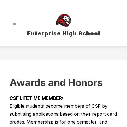
Skip
to
content
Enterprise High School
Awards and Honors
CSF LIFETIME MEMBER:
Eligible students become members of CSF by 
submitting applications based on their report card 
grades. Membership is for one semester, and 