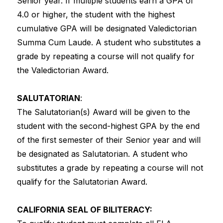
Senior year. If multiple students earn a GPA of 
4.0 or higher, the student with the highest 
cumulative GPA will be designated Valedictorian 
Summa Cum Laude. A student who substitutes a 
grade by repeating a course will not qualify for 
the Valedictorian Award.
SALUTATORIAN
:
The Salutatorian(s) Award will be given to the 
student with the second-highest GPA by the end 
of the first semester of their Senior year and will 
be designated as Salutatorian. A student who 
substitutes a grade by repeating a course will not 
qualify for the Salutatorian Award.
CALIFORNIA SEAL OF BILITERACY: