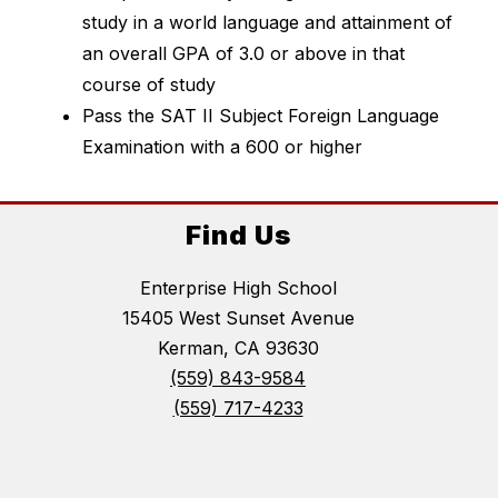
study in a world language and attainment of 
an overall GPA of 3.0 or above in that 
course of study
Pass the SAT II Subject Foreign Language 
Examination with a 600 or higher
Find Us
Enterprise High School
15405 West Sunset Avenue
Kerman, CA 93630
(559) 843-9584
(559) 717-4233