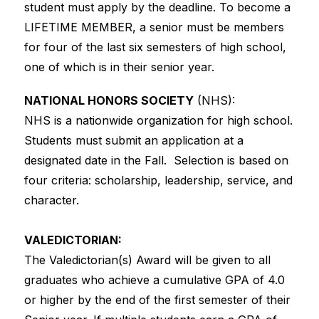
student must apply by the deadline. To become a 
LIFETIME MEMBER, a senior must be members 
for four of the last six semesters of high school, 
one of which is in their senior year.
NATIONAL HONORS SOCIETY
 (NHS): 
NHS is a nationwide organization for high school. 
Students must submit an application at a 
designated date in the Fall.  Selection is based on 
four criteria: scholarship, leadership, service, and 
character.
VALEDICTORIAN:
The Valedictorian(s) Award will be given to all 
graduates who achieve a cumulative GPA of 4.0 
or higher by the end of the first semester of their 