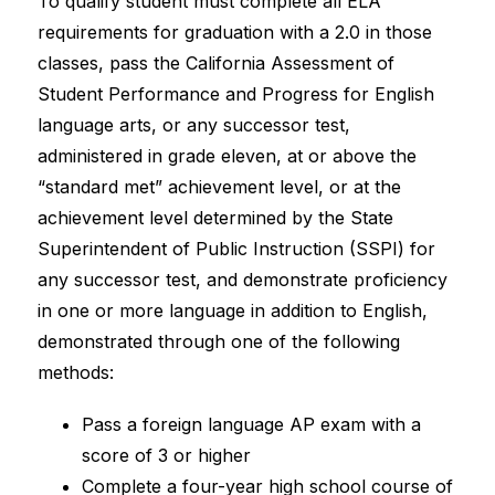
To qualify student must complete all ELA 
requirements for graduation with a 2.0 in those 
classes, pass the California Assessment of 
Student Performance and Progress for English 
language arts, or any successor test, 
administered in grade eleven, at or above the 
“standard met” achievement level, or at the 
achievement level determined by the State 
Superintendent of Public Instruction (SSPI) for 
any successor test, and demonstrate proficiency 
in one or more language in addition to English, 
demonstrated through one of the following 
methods:
Pass a foreign language AP exam with a 
score of 3 or higher
Complete a four-year high school course of 