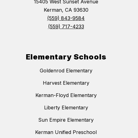
15405 West Sunset Avenue
Kerman, CA 93630
(559) 843-9584
(559) 717-4233
Elementary Schools
Goldenrod Elementary
Harvest Elementary
Kerman-Floyd Elementary
Liberty Elementary
Sun Empire Elementary
Kerman Unified Preschool