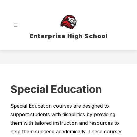
Skip
to
content
Enterprise High School
Special Education
Special Education courses are designed to 
support students with disabilities by providing 
them with tailored instruction and resources to 
help them succeed academically. These courses 