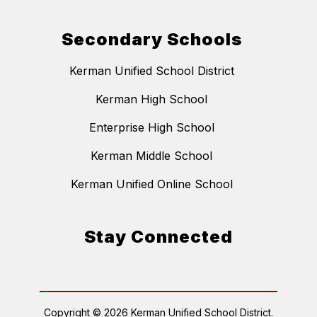
Secondary Schools
Kerman Unified School District
Kerman High School
Enterprise High School
Kerman Middle School
Kerman Unified Online School
Stay Connected
Copyright © 2026 Kerman Unified School District.