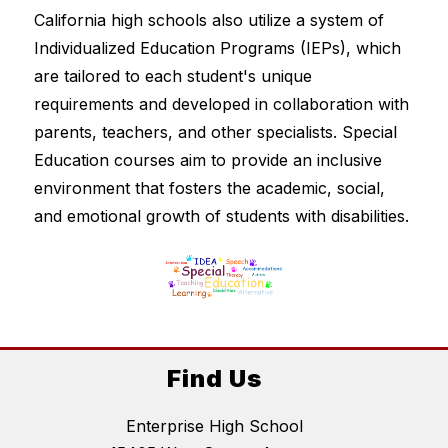
California high schools also utilize a system of 
Individualized Education Programs (IEPs), which 
are tailored to each student's unique 
requirements and developed in collaboration with 
parents, teachers, and other specialists. Special 
Education courses aim to provide an inclusive 
environment that fosters the academic, social, 
and emotional growth of students with disabilities.
Find Us
Enterprise High School