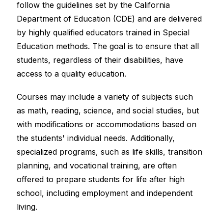
follow the guidelines set by the California 
Department of Education (CDE) and are delivered 
by highly qualified educators trained in Special 
Education methods. The goal is to ensure that all 
students, regardless of their disabilities, have 
access to a quality education.
Courses may include a variety of subjects such 
as math, reading, science, and social studies, but 
with modifications or accommodations based on 
the students' individual needs. Additionally, 
specialized programs, such as life skills, transition 
planning, and vocational training, are often 
offered to prepare students for life after high 
school, including employment and independent 
living.