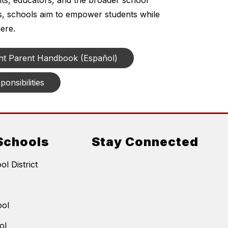
ts, educators, and the broader school 
es, schools aim to empower students while 
ere.
nt Parent Handbook (Español)
onsibilities
Schools
Stay Connected
l District
ool
ol