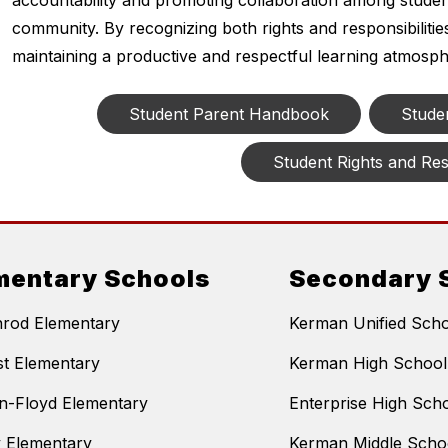
accountability and promoting collaboration among studen
community. By recognizing both rights and responsibiliti
maintaining a productive and respectful learning atmosph
Student Parent Handbook
Stude
Student Rights and Resp
mentary Schools
Secondary 
nrod Elementary
Kerman Unified Schoo
t Elementary
Kerman High School
n-Floyd Elementary
Enterprise High Sch
y Elementary
Kerman Middle Scho