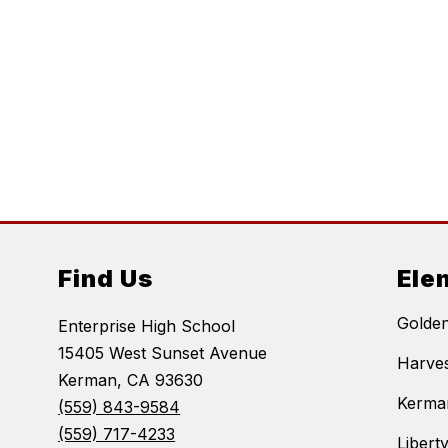
Find Us
Ele
Golde
Enterprise High School
15405 West Sunset Avenue
Harves
Kerman, CA 93630
Kerma
(559) 843-9584
(559) 717-4233
Libert