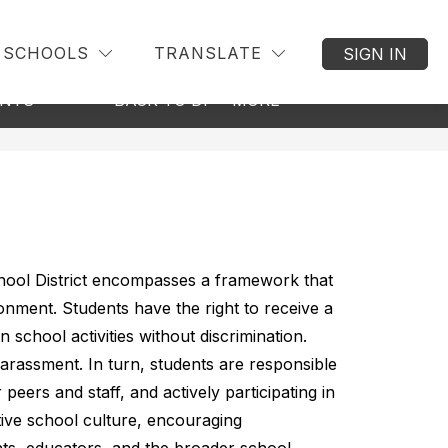
SCHOOLS
TRANSLATE
SIGN IN
Show
Show
ENTS
BACK TO DISTRICT
MORE
submenu
submenu
for
for
Students
&
Parents
chool District encompasses a framework that 
onment. Students have the right to receive a 
n school activities without discrimination. 
arassment. In turn, students are responsible 
peers and staff, and actively participating in 
tive school culture, encouraging 