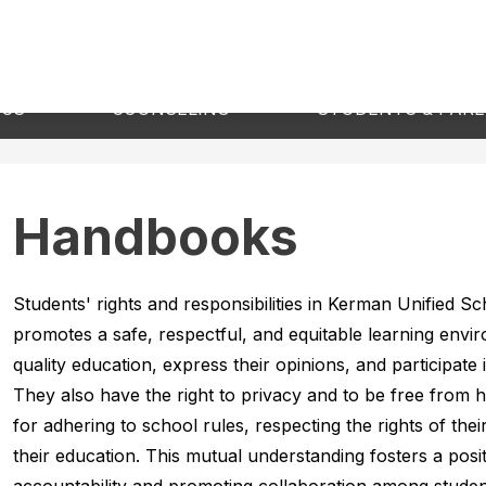
Show
Show
ICS
COUNSELING
STUDENTS & PAR
submenu
submenu
for
for
Academics
Counseling
Handbooks
Students' rights and responsibilities in Kerman Unified S
promotes a safe, respectful, and equitable learning envir
quality education, express their opinions, and participate i
They also have the right to privacy and to be free from h
for adhering to school rules, respecting the rights of their 
their education. This mutual understanding fosters a posi