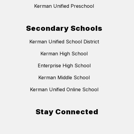
Kerman Unified Preschool
Secondary Schools
Kerman Unified School District
Kerman High School
Enterprise High School
Kerman Middle School
Kerman Unified Online School
Stay Connected