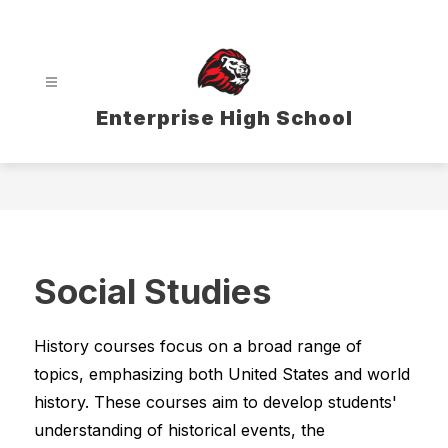
Skip
to
content
Enterprise High School
Social Studies
History courses focus on a broad range of 
topics, emphasizing both United States and world 
history. These courses aim to develop students' 
understanding of historical events, the 