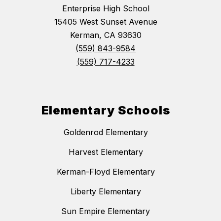
Enterprise High School
15405 West Sunset Avenue
Kerman, CA 93630
(559) 843-9584
(559) 717-4233
Elementary Schools
Goldenrod Elementary
Harvest Elementary
Kerman-Floyd Elementary
Liberty Elementary
Sun Empire Elementary