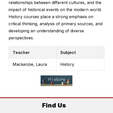
relationships between different cultures, and the 
impact of historical events on the modern world.
History courses place a strong emphasis on 
critical thinking, analysis of primary sources, and 
developing an understanding of diverse 
perspectives.
Teacher
Subject
Mackenzie, Laura
History
Find Us