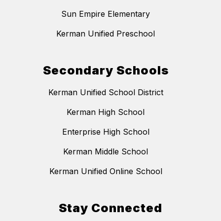
Sun Empire Elementary
Kerman Unified Preschool
Secondary Schools
Kerman Unified School District
Kerman High School
Enterprise High School
Kerman Middle School
Kerman Unified Online School
Stay Connected