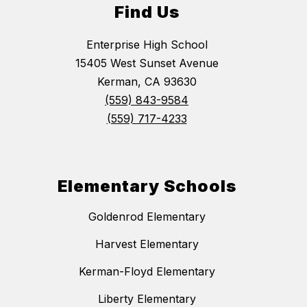
Find Us
Enterprise High School
15405 West Sunset Avenue
Kerman, CA 93630
(559) 843-9584
(559) 717-4233
Elementary Schools
Goldenrod Elementary
Harvest Elementary
Kerman-Floyd Elementary
Liberty Elementary