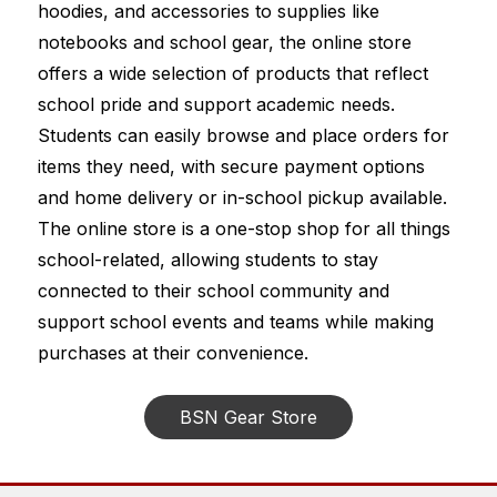
hoodies, and accessories to supplies like 
notebooks and school gear, the online store 
offers a wide selection of products that reflect 
school pride and support academic needs. 
Students can easily browse and place orders for 
items they need, with secure payment options 
and home delivery or in-school pickup available. 
The online store is a one-stop shop for all things 
school-related, allowing students to stay 
connected to their school community and 
support school events and teams while making 
purchases at their convenience.
BSN Gear Store