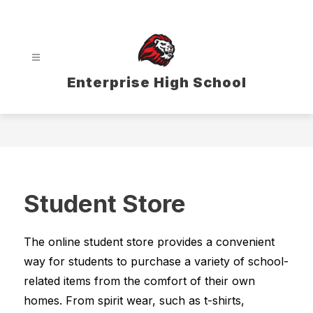
Skip
to
content
Enterprise High School
Student Store
The online student store provides a convenient 
way for students to purchase a variety of school-
related items from the comfort of their own 
homes. From spirit wear, such as t-shirts, 