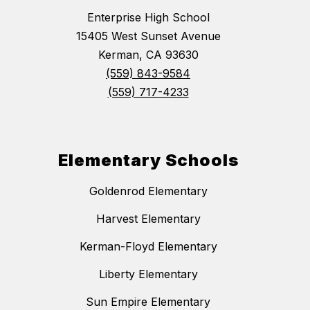
Enterprise High School
15405 West Sunset Avenue
Kerman, CA 93630
(559) 843-9584
(559) 717-4233
Elementary Schools
Goldenrod Elementary
Harvest Elementary
Kerman-Floyd Elementary
Liberty Elementary
Sun Empire Elementary