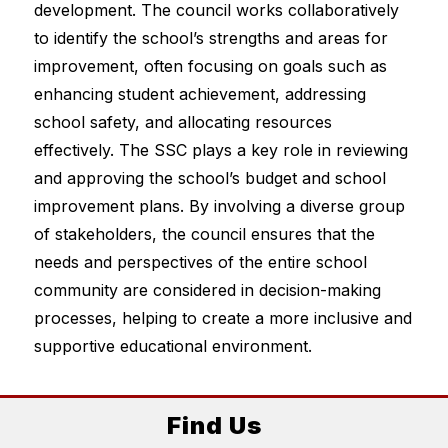
development. The council works collaboratively 
to identify the school’s strengths and areas for 
improvement, often focusing on goals such as 
enhancing student achievement, addressing 
school safety, and allocating resources 
effectively. The SSC plays a key role in reviewing 
and approving the school’s budget and school 
improvement plans. By involving a diverse group 
of stakeholders, the council ensures that the 
needs and perspectives of the entire school 
community are considered in decision-making 
processes, helping to create a more inclusive and 
supportive educational environment.
Find Us