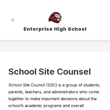
Skip
to
content
Enterprise High School
School Site Counsel
School Site Council (SSC) is a group of students, 
parents, teachers, and administrators who come 
together to make important decisions about the 
school’s academic programs and overall 