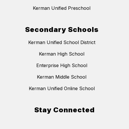
Kerman Unified Preschool
Secondary Schools
Kerman Unified School District
Kerman High School
Enterprise High School
Kerman Middle School
Kerman Unified Online School
Stay Connected