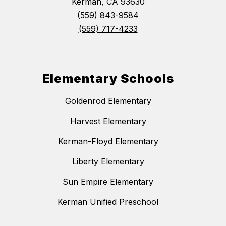
Kerman, CA 93630
(559) 843-9584
(559) 717-4233
Elementary Schools
Goldenrod Elementary
Harvest Elementary
Kerman-Floyd Elementary
Liberty Elementary
Sun Empire Elementary
Kerman Unified Preschool