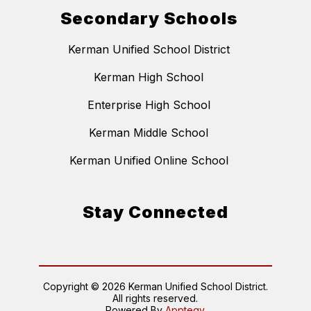
Secondary Schools
Kerman Unified School District
Kerman High School
Enterprise High School
Kerman Middle School
Kerman Unified Online School
Stay Connected
Copyright © 2026 Kerman Unified School District.
All rights reserved.
Powered By
Apptegy