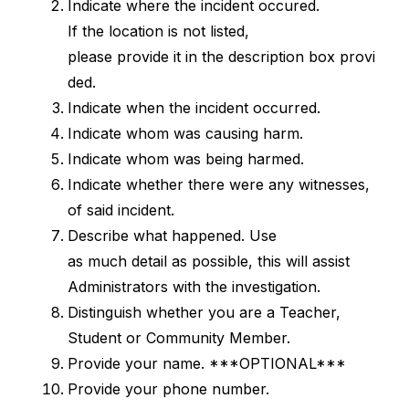
Indicate where the incident occured. 
If the location is not listed, 
please provide it in the description box provi
ded.
Indicate when the incident occurred.
Indicate whom was causing harm.
Indicate whom was being harmed.
Indicate whether there were any witnesses, 
of said incident.
Describe what happened. Use 
as much detail as possible, this will assist 
Administrators with the investigation.
Distinguish whether you are a Teacher, 
Student or Community Member.
Provide your name. ***OPTIONAL***
Provide your phone number. 