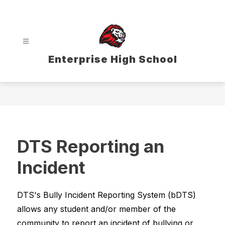
Skip
to
content
Enterprise High School
DTS Reporting an
Incident
DTS's Bully Incident Reporting System (bDTS) 
allows any student and/or member of the 
community to report an incident of bullying or 