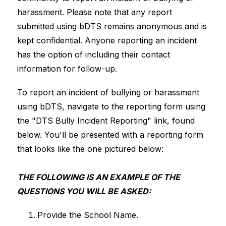
harassment. Please note that any report 
submitted using bDTS remains anonymous and is 
kept confidential. Anyone reporting an incident 
has the option of including their contact 
information for follow-up.
To report an incident of bullying or harassment 
using bDTS, navigate to the reporting form using 
the "DTS Bully Incident Reporting" link, found 
below. You'll be presented with a reporting form 
that looks like the one pictured below:
THE FOLLOWING IS AN EXAMPLE OF THE 
QUESTIONS YOU WILL BE ASKED:
Provide the School Name.