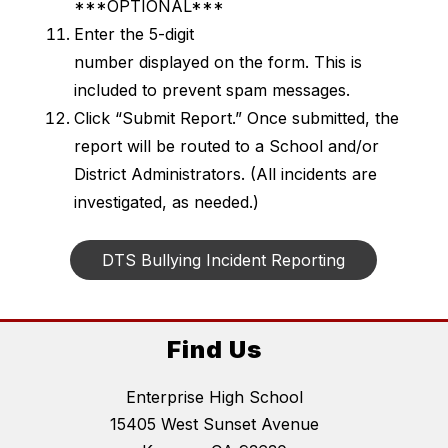
***OPTIONAL***
Enter the 5-digit 
number displayed on the form. This is 
included to prevent spam messages.
Click “Submit Report.” Once submitted, the 
report will be routed to a School and/or 
District Administrators. (All incidents are 
investigated, as needed.)
DTS Bullying Incident Reporting
Find Us
Enterprise High School
15405 West Sunset Avenue