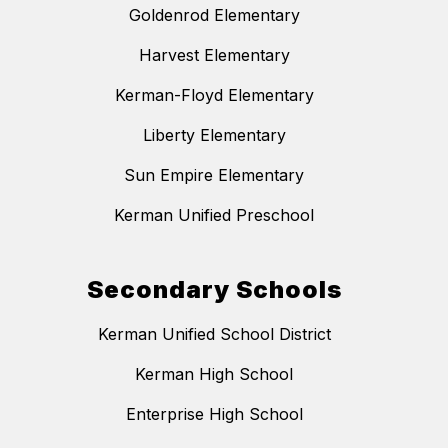
Goldenrod Elementary
Harvest Elementary
Kerman-Floyd Elementary
Liberty Elementary
Sun Empire Elementary
Kerman Unified Preschool
Secondary Schools
Kerman Unified School District
Kerman High School
Enterprise High School