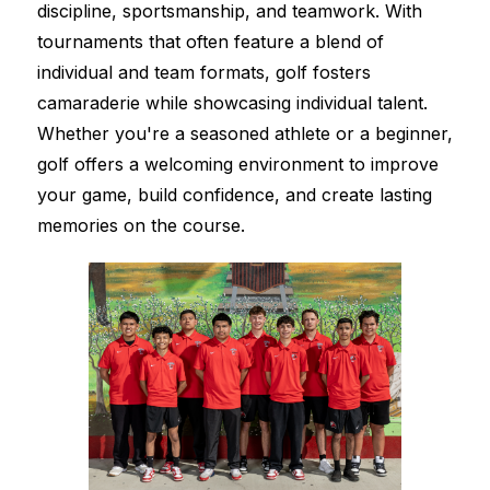
discipline, sportsmanship, and teamwork. With 
tournaments that often feature a blend of 
individual and team formats, golf fosters 
camaraderie while showcasing individual talent. 
Whether you're a seasoned athlete or a beginner, 
golf offers a welcoming environment to improve 
your game, build confidence, and create lasting 
memories on the course.