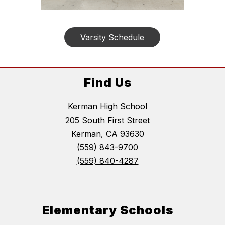
Varsity Schedule
Find Us
Kerman High School
205 South First Street
Kerman, CA 93630
(559) 843-9700
(559) 840-4287
Elementary Schools