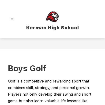
Skip
to
content
Kerman High School
Boys Golf
Golf is a competitive and rewarding sport that 
combines skill, strategy, and personal growth. 
Players not only develop their swing and short 
game but also learn valuable life lessons like 