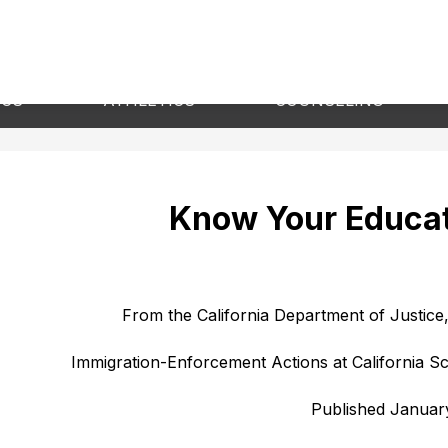
Show
Show
Sho
ICS
ATHLETICS
COUNSELING
submenu
submenu
sub
for
for
for
Academics
Athletics
Cou
Know Your Educat
From the California Department of Justice,
Immigration-Enforcement Actions at California Sc
Published Januar