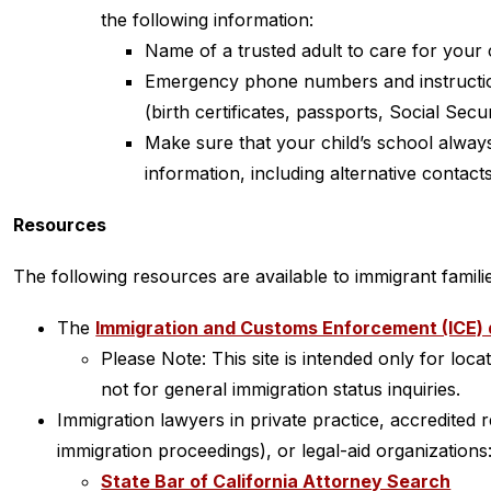
the following information:
Name of a trusted adult to care for your 
Emergency phone numbers and instructio
(birth certificates, passports, Social Secu
Make sure that your child’s school alway
information, including alternative contacts
Resources
The following resources are available to immigrant famili
The 
Immigration and Customs Enforcement (ICE) 
Please Note: This site is intended only for loca
not for general immigration status inquiries.
Immigration lawyers in private practice, accredited r
immigration proceedings), or legal-aid organizations
State Bar of California Attorney Search