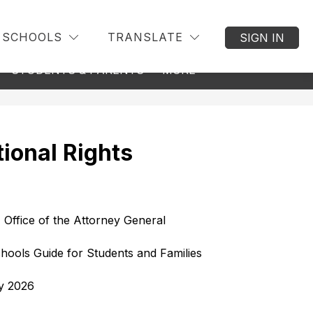
SCHOOLS
TRANSLATE
SIGN IN
w
Show
Show
STUDENTS & PARENTS
MORE
BACK TO DISTRICT
menu
submenu
submenu
for
for
nseling
Students
&
Parents
ional Rights
 Office of the Attorney General
hools Guide for Students and Families
y 2026