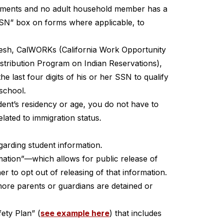
uirements and no adult household member has a 
 SSN” box on forms where applicable, to 
resh, CalWORKs (California Work Opportunity 
istribution Program on Indian Reservations), 
last four digits of his or her SSN to qualify 
 school.
ent’s residency or age, you do not have to 
lated to immigration status.
egarding student information.
mation”—which allows for public release of 
 to opt out of releasing of that information.
ore parents or guardians are detained or 
ety Plan” (
see example here
) that includes 