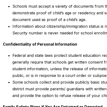
Schools must accept a variety of documents from the
demonstrate proof of child’s age or residency and s
document used as proof of a child’s age.
Information about citizenship/immigration status is 
Security number is never needed for school enroll
Confidentiality of Personal Information
Federal and state laws protect student education re
generally require that schools get written consent f
student information, unless the release of informatio
public, or is in response to a court order or subpoe
Some schools collect and provide publicly basic stude
district must provide parents/ guardians with written 
and provide the option to refuse release of your chil
Family Safety Plans if You Are Detained or Deported