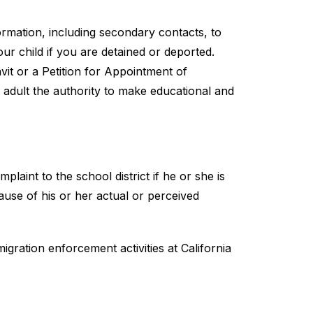
mation, including secondary contacts, to 
our child if you are detained or deported.
it or a Petition for Appointment of 
adult the authority to make educational and 
plaint to the school district if he or she is 
ause of his or her actual or perceived 
ration enforcement activities at California 