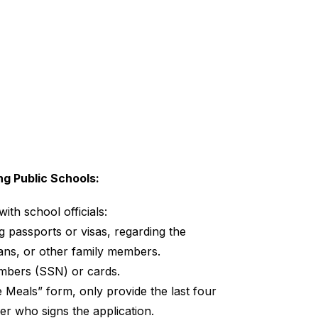
ng Public Schools:
ith school officials:
 passports or visas, regarding the 
ians, or other family members.
umbers (SSN) or cards.
eals” form, only provide the last four 
er who signs the application.