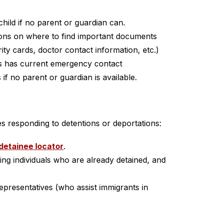
child if no parent or guardian can.
ns on where to find important documents 
rity cards, doctor contact information, etc.)
s has current emergency contact 
 if no parent or guardian is available.
es responding to detentions or deportations:
detainee locator
.
ting individuals who are already detained, and 
epresentatives (who assist immigrants in 
: