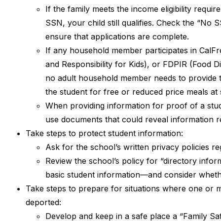
If the family meets the income eligibility req
SSN, your child still qualifies. Check the “No
ensure that applications are complete.
If any household member participates in CalF
and Responsibility for Kids), or FDPIR (Food D
no adult household member needs to provide the 
the student for free or reduced price meals at
When providing information for proof of a stud
use documents that could reveal information re
Take steps to protect student information:
Ask for the school’s written privacy policies r
Review the school’s policy for “directory infor
basic student information—and consider whether
Take steps to prepare for situations where one or m
deported:
Develop and keep in a safe place a “Family Saf