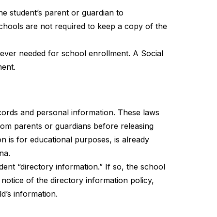
 student’s parent or guardian to 
chools are not required to keep a copy of the 
never needed for school enrollment. A Social 
ment.
cords and personal information. These laws 
rom parents or guardians before releasing 
n is for educational purposes, is already 
na.
nt “directory information.” If so, the school 
notice of the directory information policy, 
d’s information.