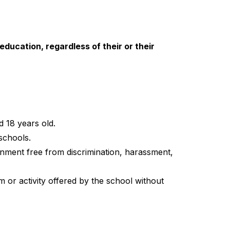
education, regardless of their or their 
d 18 years old.
schools.
onment free from discrimination, harassment, 
 or activity offered by the school without 