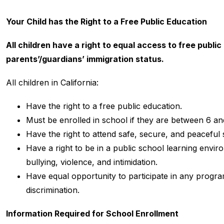
Your Child has the Right to a Free Public Education
All children have a right to equal access to free public 
parents’/guardians’ immigration status.
All children in California:
Have the right to a free public education.
Must be enrolled in school if they are between 6 an
Have the right to attend safe, secure, and peaceful 
Have a right to be in a public school learning envir
bullying, violence, and intimidation.
Have equal opportunity to participate in any program
discrimination.
Information Required for School Enrollment