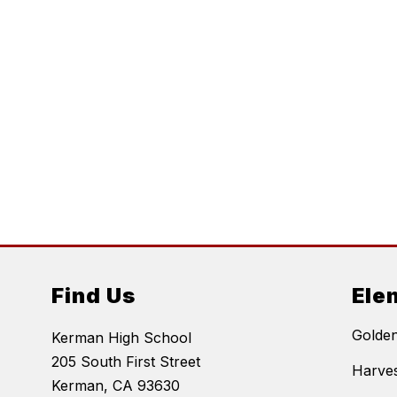
Find Us
Ele
Golde
Kerman High School
205 South First Street
Harves
Kerman, CA 93630