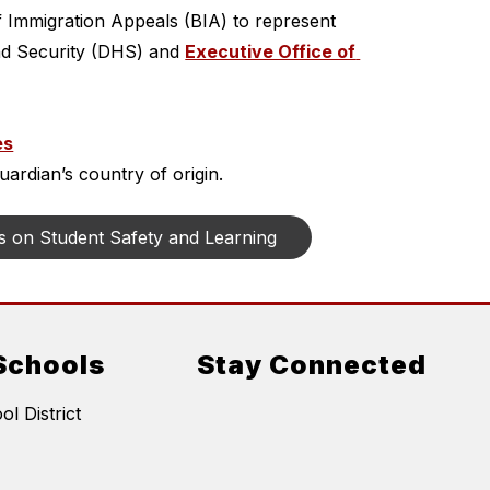
f Immigration Appeals (BIA) to represent 
d Security (DHS) and 
Executive Office of 
es
ardian’s country of origin.
s on Student Safety and Learning
Schools
Stay Connected
l District