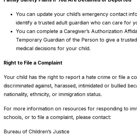
You can update your child’s emergency contact infor
identify a trusted adult guardian who can care for y
You can complete a Caregiver’s Authorization Affidav
Temporary Guardian of the Person to give a trusted 
medical decisions for your child.
Right to File a Complaint
Your child has the right to report a hate crime or file a com
discriminated against, harassed, intimidated or bullied bec
nationality, ethnicity, or immigration status.
For more information on resources for responding to immig
schools, or to file a complaint, please contact:
Bureau of Children’s Justice