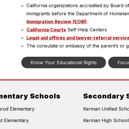
California organizations accredited by Board o
immigrants before the Department of Homelan
Immigration Review (EOIR)
.
California Courts
 Self-Help Centers
Legal-aid offices and lawyer-referral servic
The consulate or embassy of the parent’s or gu
Know Your Educational Rights
Focu
mentary Schools
Secondary 
nrod Elementary
Kerman Unified Schoo
t Elementary
Kerman High School