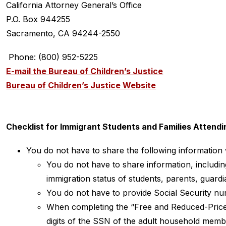
California Attorney General’s Office
P.O. Box 944255
Sacramento, CA 94244-2550
 Phone: (800) 952-5225
E-mail the Bureau of Children’s Justice
Bureau of Children’s Justice Website
Checklist for Immigrant Students and Families Attendi
You do not have to share the following information w
You do not have to share information, including
immigration status of students, parents, guard
You do not have to provide Social Security n
When completing the “Free and Reduced-Price M
digits of the SSN of the adult household memb