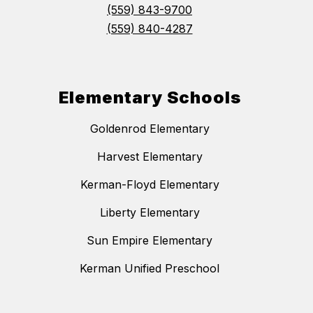
(559) 843-9700
(559) 840-4287
Elementary Schools
Goldenrod Elementary
Harvest Elementary
Kerman-Floyd Elementary
Liberty Elementary
Sun Empire Elementary
Kerman Unified Preschool