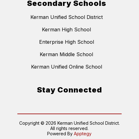
Secondary Schools
Kerman Unified School District
Kerman High School
Enterprise High School
Kerman Middle School
Kerman Unified Online School
Stay Connected
Copyright © 2026 Kerman Unified School District.
All rights reserved.
Powered By
Apptegy
Visit