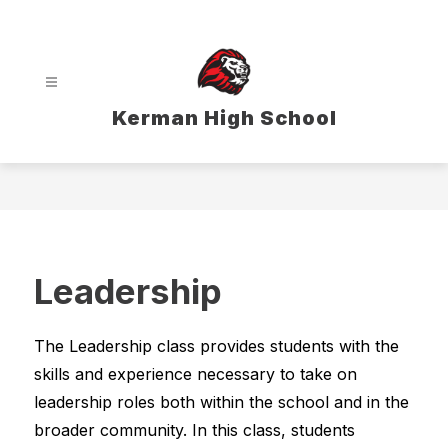
Skip
to
content
Kerman High School
Leadership
The Leadership class provides students with the 
skills and experience necessary to take on 
leadership roles both within the school and in the 
broader community. In this class, students 