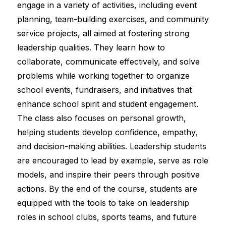
engage in a variety of activities, including event 
planning, team-building exercises, and community 
service projects, all aimed at fostering strong 
leadership qualities. They learn how to 
collaborate, communicate effectively, and solve 
problems while working together to organize 
school events, fundraisers, and initiatives that 
enhance school spirit and student engagement. 
The class also focuses on personal growth, 
helping students develop confidence, empathy, 
and decision-making abilities. Leadership students 
are encouraged to lead by example, serve as role 
models, and inspire their peers through positive 
actions. By the end of the course, students are 
equipped with the tools to take on leadership 
roles in school clubs, sports teams, and future 