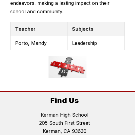
endeavors, making a lasting impact on their 
school and community.
Teacher
Subjects
Porto, Mandy
Leadership
Find Us
Kerman High School
205 South First Street
Kerman, CA 93630