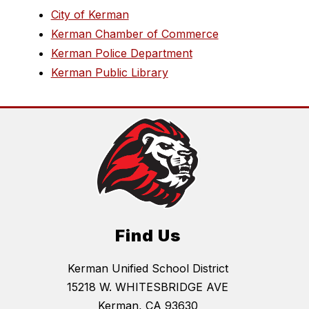
City of Kerman
Kerman Chamber of Commerce
Kerman Police Department
Kerman Public Library
Find Us
Kerman Unified School District
15218 W. WHITESBRIDGE AVE
Kerman, CA 93630