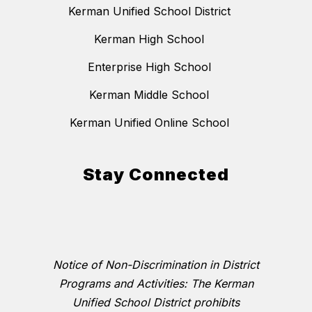
Kerman Unified School District
Kerman High School
Enterprise High School
Kerman Middle School
Kerman Unified Online School
Stay Connected
Notice of Non-Discrimination in District
Programs and Activities: The Kerman
Unified School District prohibits