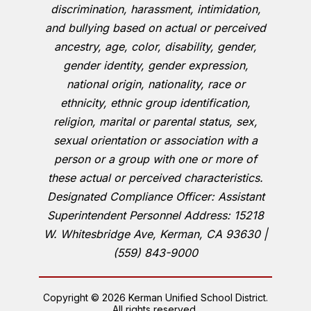
discrimination, harassment, intimidation,
and bullying based on actual or perceived
ancestry, age, color, disability, gender,
gender identity, gender expression,
national origin, nationality, race or
ethnicity, ethnic group identification,
religion, marital or parental status, sex,
sexual orientation or association with a
person or a group with one or more of
these actual or perceived characteristics.
Designated Compliance Officer: Assistant
Superintendent Personnel Address: 15218
W. Whitesbridge Ave, Kerman, CA 93630 |
(559) 843-9000
Copyright © 2026 Kerman Unified School District.
All rights reserved.