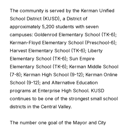
The community is served by the Kerman Unified 
School District (KUSD), a District of 
approximately 5,200 students with seven 
campuses: Goldenrod Elementary School (TK-6); 
Kerman-Floyd Elementary School (Preschool-6); 
Harvest Elementary School (TK-6); Liberty 
Elementary School (TK-6); Sun Empire 
Elementary School (TK-6); Kerman Middle School 
(7-8); Kerman High School (9-12); Kerman Online 
School (9-12); and Alternative Education 
programs at Enterprise High School. KUSD 
continues to be one of the strongest small school 
districts in the Central Valley.
The number one goal of the Mayor and City 