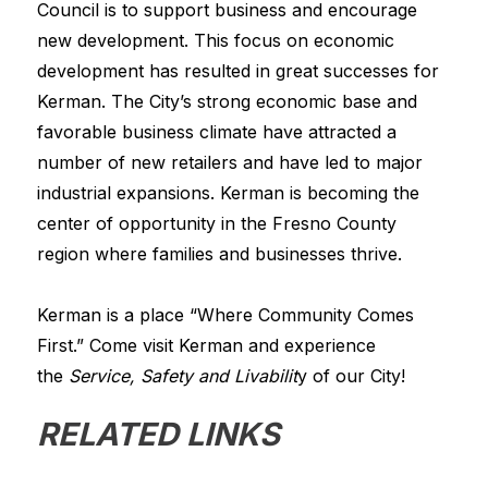
Council is to support business and encourage 
new development. This focus on economic 
development has resulted in great successes for 
Kerman. The City’s strong economic base and 
favorable business climate have attracted a 
number of new retailers and have led to major 
industrial expansions. Kerman is becoming the 
center of opportunity in the Fresno County 
region where families and businesses thrive.
Kerman is a place “Where Community Comes 
First.” Come visit Kerman and experience 
the 
Service, Safety and Livabilit
y of our City!
RELATED LINKS