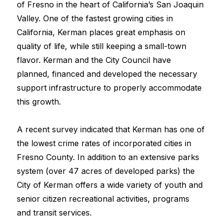
of Fresno in the heart of California’s San Joaquin 
Valley. One of the fastest growing cities in 
California, Kerman places great emphasis on 
quality of life, while still keeping a small-town 
flavor. Kerman and the City Council have 
planned, financed and developed the necessary 
support infrastructure to properly accommodate 
this growth.
A recent survey indicated that Kerman has one of 
the lowest crime rates of incorporated cities in 
Fresno County. In addition to an extensive parks 
system (over 47 acres of developed parks) the 
City of Kerman offers a wide variety of youth and 
senior citizen recreational activities, programs 
and transit services.