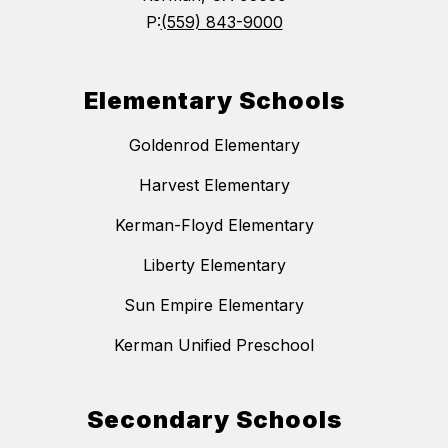
P:
(559) 843-9000
Elementary Schools
Goldenrod Elementary
Harvest Elementary
Kerman-Floyd Elementary
Liberty Elementary
Sun Empire Elementary
Kerman Unified Preschool
Secondary Schools