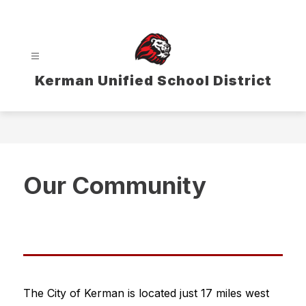
Skip
to
content
Kerman Unified School District
Our Community
The City of Kerman is located just 17 miles west 