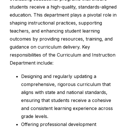
students receive a high-quality, standards-aligned 
education. This department plays a pivotal role in 
shaping instructional practices, supporting 
teachers, and enhancing student learning 
outcomes by providing resources, training, and 
guidance on curriculum delivery. Key 
responsibilities of the Curriculum and Instruction 
Department include:
Designing and regularly updating a 
comprehensive, rigorous curriculum that 
aligns with state and national standards, 
ensuring that students receive a cohesive 
and consistent learning experience across 
grade levels.
Offering professional development 