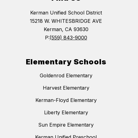
Kerman Unified School District
15218 W. WHITESBRIDGE AVE
Kerman, CA 93630
P:
(559) 843-9000
Elementary Schools
Goldenrod Elementary
Harvest Elementary
Kerman-Floyd Elementary
Liberty Elementary
Sun Empire Elementary
Kerman Unified Preschool