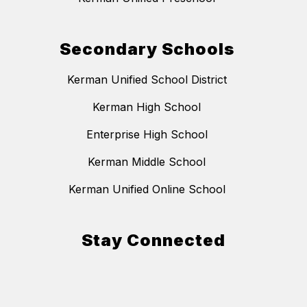
Secondary Schools
Kerman Unified School District
Kerman High School
Enterprise High School
Kerman Middle School
Kerman Unified Online School
Stay Connected