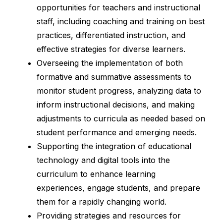
opportunities for teachers and instructional 
staff, including coaching and training on best 
practices, differentiated instruction, and 
effective strategies for diverse learners.
Overseeing the implementation of both 
formative and summative assessments to 
monitor student progress, analyzing data to 
inform instructional decisions, and making 
adjustments to curricula as needed based on 
student performance and emerging needs.
Supporting the integration of educational 
technology and digital tools into the 
curriculum to enhance learning 
experiences, engage students, and prepare 
them for a rapidly changing world.
Providing strategies and resources for 