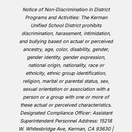
Notice of Non-Discrimination in District
Programs and Activities: The Kerman
Unified School District prohibits
discrimination, harassment, intimidation,
and bullying based on actual or perceived
ancestry, age, color, disability, gender,
gender identity, gender expression,
national origin, nationality, race or
ethnicity, ethnic group identification,
religion, marital or parental status, sex,
sexual orientation or association with a
person or a group with one or more of
these actual or perceived characteristics.
Designated Compliance Officer: Assistant
Superintendent Personnel Address: 15218
W. Whitesbridge Ave, Kerman, CA 93630 |