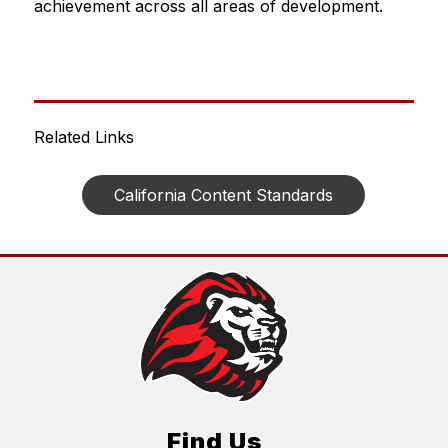
achievement across all areas of development.
Related Links
California Content Standards
Find Us