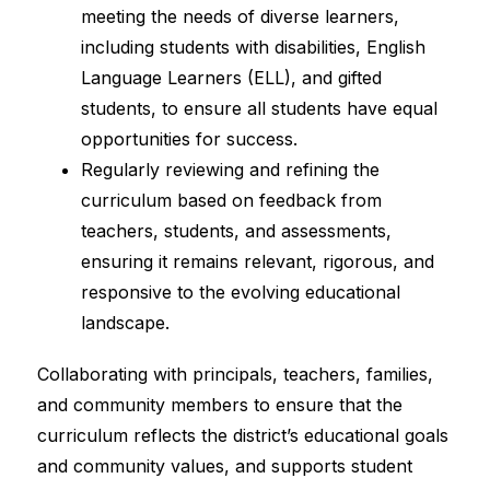
meeting the needs of diverse learners, 
including students with disabilities, English 
Language Learners (ELL), and gifted 
students, to ensure all students have equal 
opportunities for success.
Regularly reviewing and refining the 
curriculum based on feedback from 
teachers, students, and assessments, 
ensuring it remains relevant, rigorous, and 
responsive to the evolving educational 
landscape.
Collaborating with principals, teachers, families, 
and community members to ensure that the 
curriculum reflects the district’s educational goals 
and community values, and supports student 