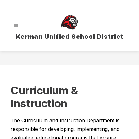
Skip
to
content
Kerman Unified School District
Curriculum &
Instruction
The Curriculum and Instruction Department is 
responsible for developing, implementing, and 
evaluating educational programs that ensure 