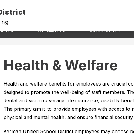
istrict
ning
Show
Show
S
RENTS
ATHLETICS
COMMUNITY
submenu
s
submenu
for
fo
for
Athletics
C
Students
&
Parents
Health & Welfare
Health and welfare benefits for employees are crucial 
designed to promote the well-being of staff members. Thes
dental and vision coverage, life insurance, disability bene
The primary aim is to provide employees with access to n
physical and mental health, and ensure financial security i
Kerman Unified School District employees may choose 