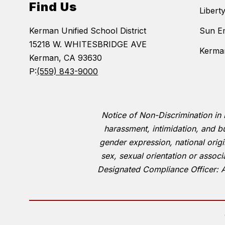
Find Us
Libert
Kerman Unified School District
Sun E
15218 W. WHITESBRIDGE AVE
Kerman
Kerman, CA 93630
P:
(559) 843-9000
Notice of Non-Discrimination in 
harassment, intimidation, and bu
gender expression, national origin,
sex, sexual orientation or associ
Designated Compliance Officer: 