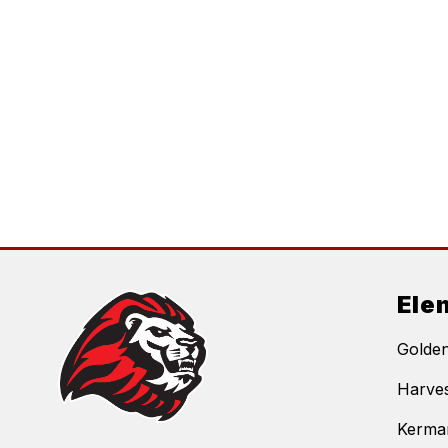
Ele
Golde
Harves
Kerma