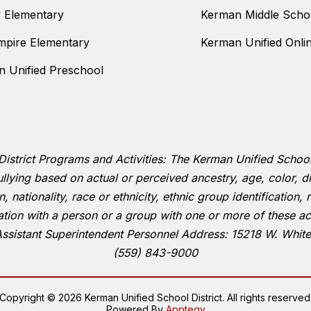
y Elementary
Kerman Middle Scho
mpire Elementary
Kerman Unified Onli
 Unified Preschool
District Programs and Activities: The Kerman Unified School D
llying based on actual or perceived ancestry, age, color, dis
 nationality, race or ethnicity, ethnic group identification, r
ation with a person or a group with one or more of these ac
Assistant Superintendent Personnel Address: 15218 W. Whit
(559) 843-9000
Copyright © 2026 Kerman Unified School District. All rights reserved
Powered By
Apptegy