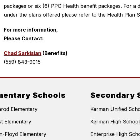
packages or six (6) PPO Health benefit packages. For a de
under the plans offered please refer to the Health Pla
For more information,
Please Contact:
Chad Sarkisian
 (Benefits)  
(559) 843-9015
mentary Schools
Secondary 
nrod Elementary
Kerman Unified Schoo
t Elementary
Kerman High School
n-Floyd Elementary
Enterprise High Sch