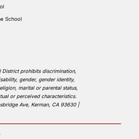
ol
ne School
istrict prohibits discrimination,
ability, gender, gender identity,
eligion, marital or parental status,
tual or perceived characteristics.
esbridge Ave, Kerman, CA 93630 |
.