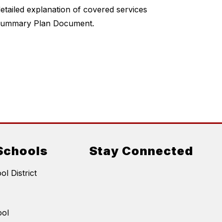
tailed explanation of covered services 
n Summary Plan Document.
Schools
Stay Connected
l District
ool