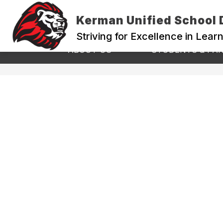
Skip
to
Kerman Unified School D
content
Striving for Excellence in Lear
Show
ABOUT US
STUDENTS & PA
submenu
for
ABOUT
US