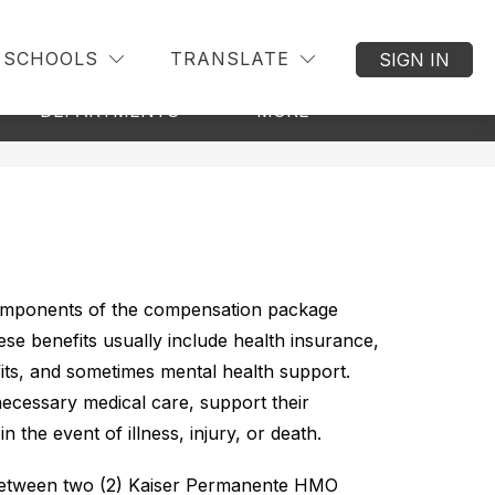
SCHOOLS
TRANSLATE
SIGN IN
Show
how
Show
DEPARTMENTS
MORE
ubmenu
submenu
submenu
r
for
for
ommunity
Departments
components of the compensation package 
e benefits usually include health insurance, 
fits, and sometimes mental health support. 
ecessary medical care, support their 
n the event of illness, injury, or death.
between two (2) Kaiser Permanente HMO 