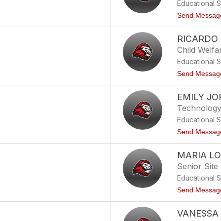
Educational 
Send Messag
RICARDO
Child Welfa
Educational 
Send Messag
EMILY J
Technology 
Educational 
Send Messag
MARIA LO
Senior Site
Educational 
Send Messag
VANESSA 