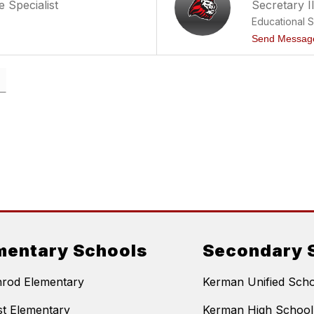
 Specialist
Secretary I
Educational 
Send Messag
mentary Schools
Secondary 
nrod Elementary
Kerman Unified Schoo
t Elementary
Kerman High School