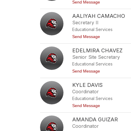
r
t
Send Message
i
o
t
A
a
AALIYAH CAMACHO
d
A
r
Secretary II
g
i
u
Educational Services
a
i
n
t
Send Message
l
a
o
a
A
A
r
y
EDELMIRA CHAVEZ
a
a
l
Senior Site Secretary
l
i
a
Educational Services
y
a
t
Send Message
h
o
C
E
a
KYLE DAVIS
d
m
e
Coordinator
a
l
c
Educational Services
m
h
i
t
Send Message
o
r
o
a
K
C
AMANDA GUIZAR
y
h
l
Coordinator
a
e