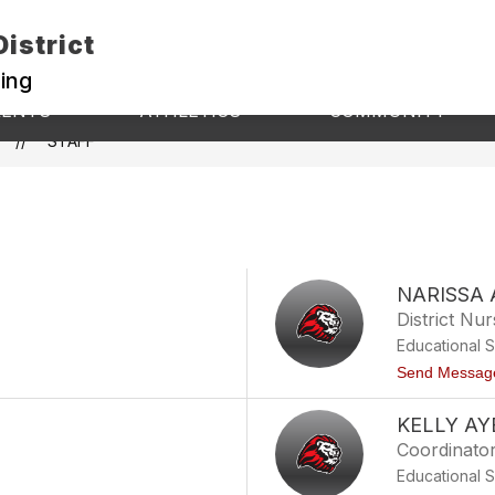
istrict
ning
Show
Show
S
RENTS
ATHLETICS
COMMUNITY
submenu
s
submenu
for
fo
STAFF
for
Athletics
C
Students
&
Parents
NARISSA
District Nu
Educational 
Send Messag
KELLY AY
Coordinato
Educational 