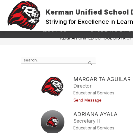
Skip
to
Kerman Unified School D
content
Striving for Excellence in Lear
Show
ABOUT US
STUDENTS & PA
submenu
KERMAN UNIFIED SCHOOL DISTRICT
for
ABOUT
US
Use
Search
the
search
field
MARGARITA AGUILAR
above
Director
to
filter
Educational Services
by
t
Send Message
staff
o
name.
M
ADRIANA AYALA
a
r
Secretary II
g
Educational Services
a