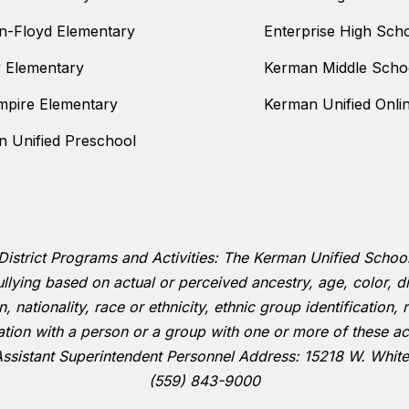
n-Floyd Elementary
Enterprise High Sch
y Elementary
Kerman Middle Scho
mpire Elementary
Kerman Unified Onli
 Unified Preschool
District Programs and Activities: The Kerman Unified School D
llying based on actual or perceived ancestry, age, color, dis
 nationality, race or ethnicity, ethnic group identification, r
ation with a person or a group with one or more of these ac
Assistant Superintendent Personnel Address: 15218 W. Whit
(559) 843-9000