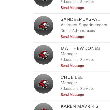
v
Educational Services
D
e
a
t
Send Message
z
v
o
i
A
s
SANDEEP JASPAL
m
a
Assistant Superintendent
n
District Administrators
d
a
t
Send Message
G
o
u
S
i
MATTHEW JONES
a
z
n
Manager
a
d
r
Educational Services
e
e
t
Send Message
p
o
J
M
a
CHUE LEE
a
s
t
Manager
p
t
a
Educational Services
h
l
e
t
Send Message
w
o
J
C
o
KAREN MAVRIKIS
h
n