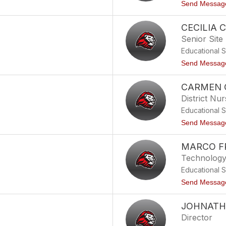
Send Messag
CECILIA
Senior Site
Educational 
Send Messag
CARMEN 
District Nu
Educational 
Send Messag
MARCO F
Technology 
Educational 
Send Messag
JOHNATH
Director