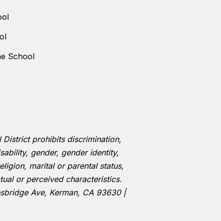
ool
ol
ne School
istrict prohibits discrimination,
ability, gender, gender identity,
eligion, marital or parental status,
tual or perceived characteristics.
esbridge Ave, Kerman, CA 93630 |