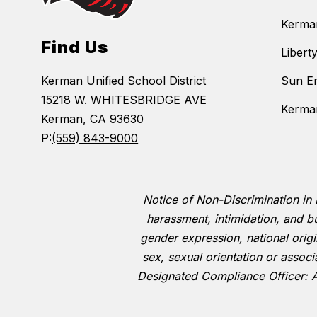
Kerma
Find Us
Libert
Kerman Unified School District
Sun E
15218 W. WHITESBRIDGE AVE
Kerman
Kerman, CA 93630
P:
(559) 843-9000
Notice of Non-Discrimination in 
harassment, intimidation, and bu
gender expression, national origin,
sex, sexual orientation or associ
Designated Compliance Officer: 