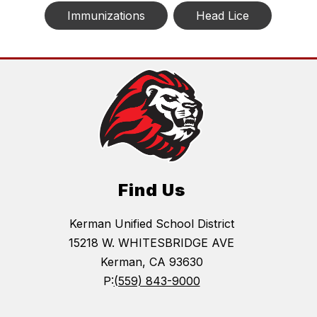
Immunizations
Head Lice
Find Us
Kerman Unified School District
15218 W. WHITESBRIDGE AVE
Kerman, CA 93630
P:
(559) 843-9000