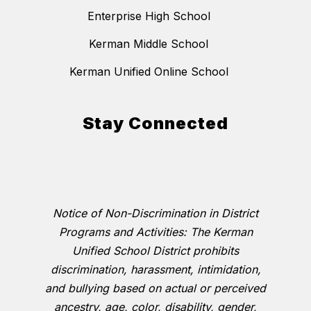
Enterprise High School
Kerman Middle School
Kerman Unified Online School
Stay Connected
Notice of Non-Discrimination in District
Programs and Activities: The Kerman
Unified School District prohibits
discrimination, harassment, intimidation,
and bullying based on actual or perceived
ancestry, age, color, disability, gender,