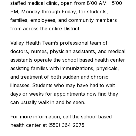
staffed medical clinic, open from 8:00 AM - 5:00 
PM, Monday through Friday, for students, 
families, employees, and community members 
from across the entire District.  
Valley Health Team’s professional team of 
doctors, nurses, physician assistants, and medical 
assistants operate the school based health center 
assisting families with immunizations, physicals, 
and treatment of both sudden and chronic 
illnesses. Students who may have had to wait 
days or weeks for appointments now find they 
can usually walk in and be seen.  
For more information, call the school based 
health center at (559) 364-2975