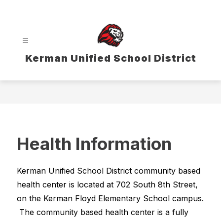
Skip
to
content
Kerman Unified School District
Health Information
Kerman Unified School District community based 
health center is located at 702 South 8th Street, 
on the Kerman Floyd Elementary School campus. 
 The community based health center is a fully 