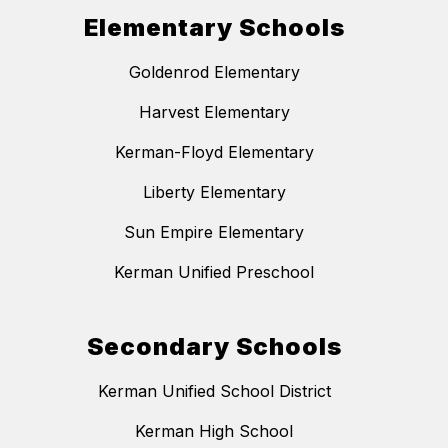
Elementary Schools
Goldenrod Elementary
Harvest Elementary
Kerman-Floyd Elementary
Liberty Elementary
Sun Empire Elementary
Kerman Unified Preschool
Secondary Schools
Kerman Unified School District
Kerman High School