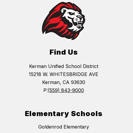
Find Us
Kerman Unified School District
15218 W. WHITESBRIDGE AVE
Kerman, CA 93630
P:
(559) 843-9000
Elementary Schools
Goldenrod Elementary