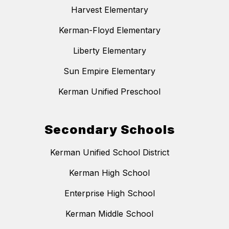
Harvest Elementary
Kerman-Floyd Elementary
Liberty Elementary
Sun Empire Elementary
Kerman Unified Preschool
Secondary Schools
Kerman Unified School District
Kerman High School
Enterprise High School
Kerman Middle School