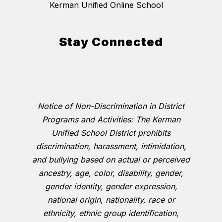
Kerman Unified Online School
Stay Connected
Notice of Non-Discrimination in District
Programs and Activities: The Kerman
Unified School District prohibits
discrimination, harassment, intimidation,
and bullying based on actual or perceived
ancestry, age, color, disability, gender,
gender identity, gender expression,
national origin, nationality, race or
ethnicity, ethnic group identification,