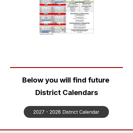
Below you will find future 
District Calendars
2027 - 2028 District Calendar