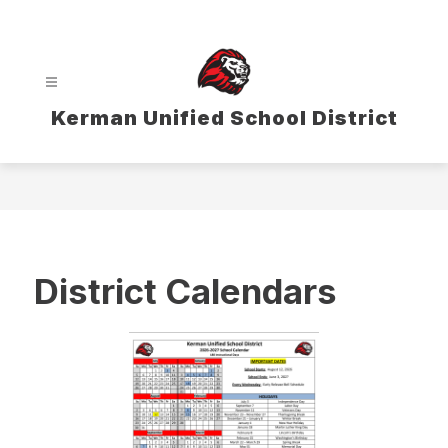
Skip
to
content
Kerman Unified School District
District Calendars