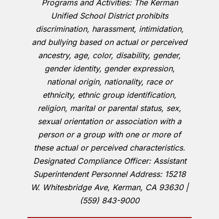
Programs and Activities: The Kerman
Unified School District prohibits
discrimination, harassment, intimidation,
and bullying based on actual or perceived
ancestry, age, color, disability, gender,
gender identity, gender expression,
national origin, nationality, race or
ethnicity, ethnic group identification,
religion, marital or parental status, sex,
sexual orientation or association with a
person or a group with one or more of
these actual or perceived characteristics.
Designated Compliance Officer: Assistant
Superintendent Personnel Address: 15218
W. Whitesbridge Ave, Kerman, CA 93630 |
(559) 843-9000