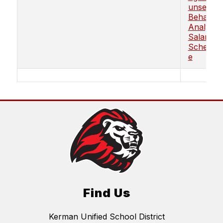
unselor/
Behavior
Analyst
Salary
Schedul
e
Find Us
Kerman Unified School District