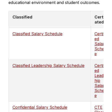
educational environment and student outcomes.
Classified
Certific
ated
Classified Salary Schedule
Certificat
ed
Salary
Schedul
e
Classified Leadership Salary Schedule
Certificat
ed
Leaders
hip
Salary
Schedul
e
Confidential Salary Schedule
CTE