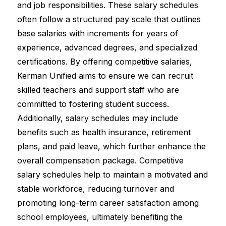
and job responsibilities. These salary schedules 
often follow a structured pay scale that outlines 
base salaries with increments for years of 
experience, advanced degrees, and specialized 
certifications. By offering competitive salaries, 
Kerman Unified aims to ensure we can recruit 
skilled teachers and support staff who are 
committed to fostering student success. 
Additionally, salary schedules may include 
benefits such as health insurance, retirement 
plans, and paid leave, which further enhance the 
overall compensation package. Competitive 
salary schedules help to maintain a motivated and 
stable workforce, reducing turnover and 
promoting long-term career satisfaction among 
school employees, ultimately benefiting the 