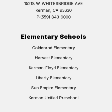
15218 W. WHITESBRIDGE AVE
Kerman, CA 93630
P:
(559) 843-9000
Elementary Schools
Goldenrod Elementary
Harvest Elementary
Kerman-Floyd Elementary
Liberty Elementary
Sun Empire Elementary
Kerman Unified Preschool