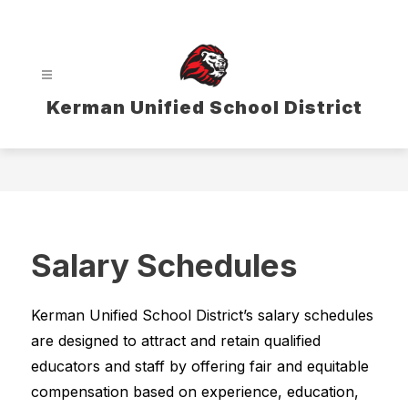
Skip
to
content
Kerman Unified School District
Salary Schedules
Kerman Unified School District’s salary schedules 
are designed to attract and retain qualified 
educators and staff by offering fair and equitable 
compensation based on experience, education, 