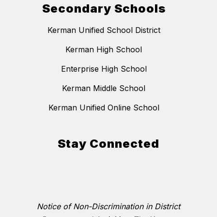
Secondary Schools
Kerman Unified School District
Kerman High School
Enterprise High School
Kerman Middle School
Kerman Unified Online School
Stay Connected
Notice of Non-Discrimination in District