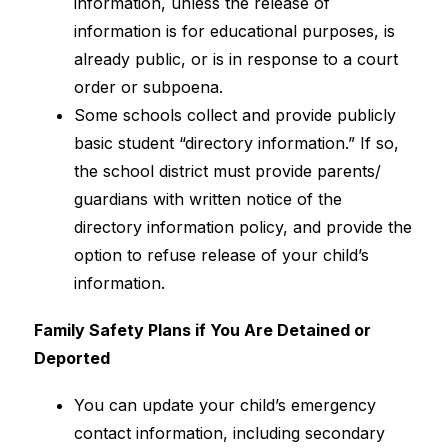
information, unless the release of 
information is for educational purposes, is 
already public, or is in response to a court 
order or subpoena.
Some schools collect and provide publicly 
basic student “directory information.” If so, 
the school district must provide parents/ 
guardians with written notice of the 
directory information policy, and provide the 
option to refuse release of your child’s 
information.
Family Safety Plans if You Are Detained or 
Deported
You can update your child’s emergency 
contact information, including secondary 