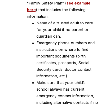
“Family Safety Plan” (
see example 
here
) that includes the following 
information:
Name of a trusted adult to care 
for your child if no parent or 
guardian can.
Emergency phone numbers and 
instructions on where to find 
important documents (birth 
certificates, passports, Social 
Security cards, doctor contact 
information, etc.)
Make sure that your child’s 
school always has current 
emergency contact information, 
including alternative contacts if no 