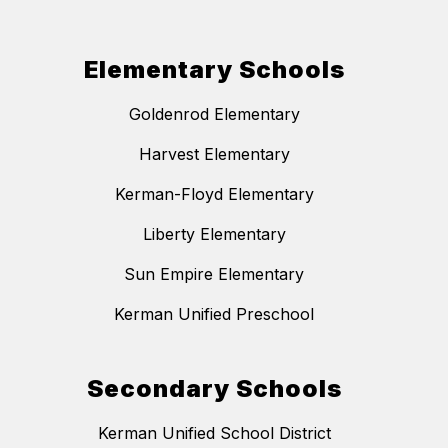
Elementary Schools
Goldenrod Elementary
Harvest Elementary
Kerman-Floyd Elementary
Liberty Elementary
Sun Empire Elementary
Kerman Unified Preschool
Secondary Schools
Kerman Unified School District