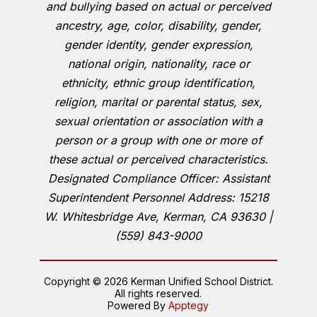
and bullying based on actual or perceived
ancestry, age, color, disability, gender,
gender identity, gender expression,
national origin, nationality, race or
ethnicity, ethnic group identification,
religion, marital or parental status, sex,
sexual orientation or association with a
person or a group with one or more of
these actual or perceived characteristics.
Designated Compliance Officer: Assistant
Superintendent Personnel Address: 15218
W. Whitesbridge Ave, Kerman, CA 93630 |
(559) 843-9000
Copyright © 2026 Kerman Unified School District.
All rights reserved.
Powered By
Apptegy
Visit