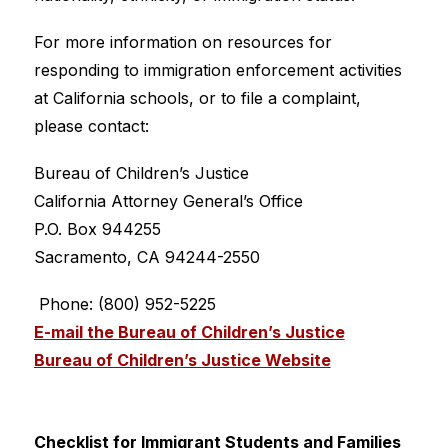
For more information on resources for 
responding to immigration enforcement activities 
at California schools, or to file a complaint, 
please contact:
Bureau of Children’s Justice
California Attorney General’s Office
P.O. Box 944255
Sacramento, CA 94244-2550
 Phone: (800) 952-5225
E-mail the Bureau of Children’s Justice
Bureau of Children’s Justice Website
Checklist for Immigrant Students and Families 