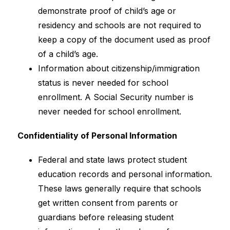
demonstrate proof of child’s age or 
residency and schools are not required to 
keep a copy of the document used as proof 
of a child’s age.
Information about citizenship/immigration 
status is never needed for school 
enrollment. A Social Security number is 
never needed for school enrollment.
Confidentiality of Personal Information
Federal and state laws protect student 
education records and personal information. 
These laws generally require that schools 
get written consent from parents or 
guardians before releasing student 