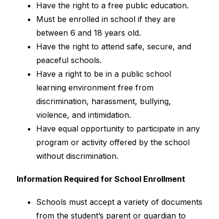
Have the right to a free public education.
Must be enrolled in school if they are 
between 6 and 18 years old.
Have the right to attend safe, secure, and 
peaceful schools.
Have a right to be in a public school 
learning environment free from 
discrimination, harassment, bullying, 
violence, and intimidation.
Have equal opportunity to participate in any 
program or activity offered by the school 
without discrimination.
Information Required for School Enrollment
Schools must accept a variety of documents 
from the student’s parent or guardian to 