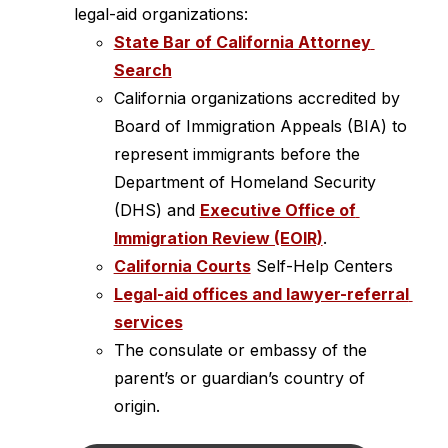
legal-aid organizations:
State Bar of California Attorney 
Search
California organizations accredited by 
Board of Immigration Appeals (BIA) to 
represent immigrants before the 
Department of Homeland Security 
(DHS) and 
Executive Office of 
Immigration Review (EOIR)
.
California Courts
 Self-Help Centers
Legal-aid offices and lawyer-referral 
services
The consulate or embassy of the 
parent’s or guardian’s country of 
origin.