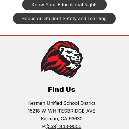
Know Your Educational Rights
Focus on Student Safety and Learning
Find Us
Kerman Unified School District
15218 W. WHITESBRIDGE AVE
Kerman, CA 93630
P:
(559) 843-9000