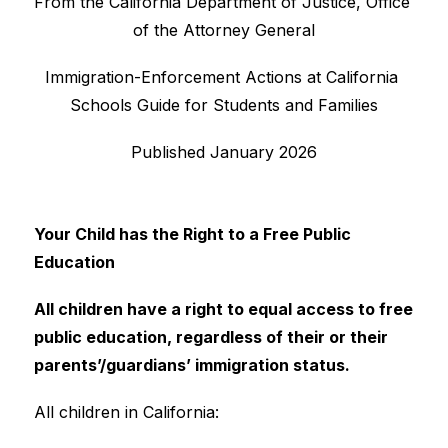
From the California Department of Justice, Office 
of the Attorney General
Immigration-Enforcement Actions at California 
Schools Guide for Students and Families
Published January 2026
Your Child has the Right to a Free Public 
Education
All children have a right to equal access to free 
public education, regardless of their or their 
parents’/guardians’ immigration status.
All children in California: