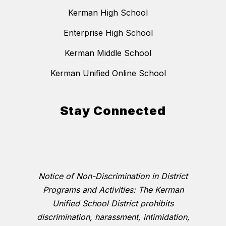
Kerman High School
Enterprise High School
Kerman Middle School
Kerman Unified Online School
Stay Connected
Notice of Non-Discrimination in District
Programs and Activities: The Kerman
Unified School District prohibits
discrimination, harassment, intimidation,