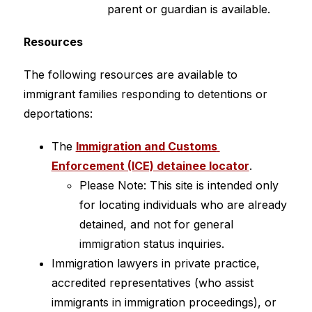
parent or guardian is available.
Resources
The following resources are available to 
immigrant families responding to detentions or 
deportations:
The 
Immigration and Customs 
Enforcement (ICE) detainee locator
.
Please Note: This site is intended only 
for locating individuals who are already 
detained, and not for general 
immigration status inquiries.
Immigration lawyers in private practice, 
accredited representatives (who assist 
immigrants in immigration proceedings), or 