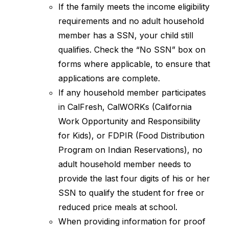
If the family meets the income eligibility 
requirements and no adult household 
member has a SSN, your child still 
qualifies. Check the “No SSN” box on 
forms where applicable, to ensure that 
applications are complete.
If any household member participates 
in CalFresh, CalWORKs (California 
Work Opportunity and Responsibility 
for Kids), or FDPIR (Food Distribution 
Program on Indian Reservations), no 
adult household member needs to 
provide the last four digits of his or her 
SSN to qualify the student for free or 
reduced price meals at school.
When providing information for proof 