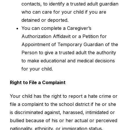
contacts, to identify a trusted adult guardian 
who can care for your child if you are 
detained or deported.
You can complete a Caregiver’s 
Authorization Affidavit or a Petition for 
Appointment of Temporary Guardian of the 
Person to give a trusted adult the authority 
to make educational and medical decisions 
for your child.
Right to File a Complaint
Your child has the right to report a hate crime or 
file a complaint to the school district if he or she 
is discriminated against, harassed, intimidated or 
bullied because of his or her actual or perceived 
nationality, ethnicity, or immigration status.