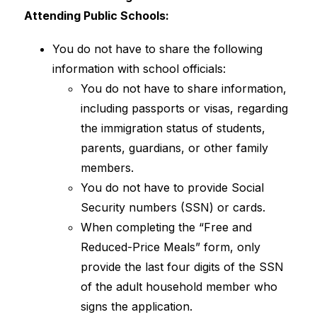
Attending Public Schools:
You do not have to share the following 
information with school officials:
You do not have to share information, 
including passports or visas, regarding 
the immigration status of students, 
parents, guardians, or other family 
members.
You do not have to provide Social 
Security numbers (SSN) or cards.
When completing the “Free and 
Reduced-Price Meals” form, only 
provide the last four digits of the SSN 
of the adult household member who 
signs the application.