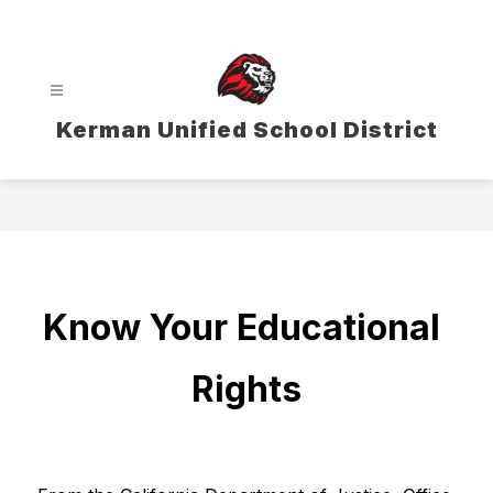
Skip
to
content
Kerman Unified School District
Know Your Educational 
Rights