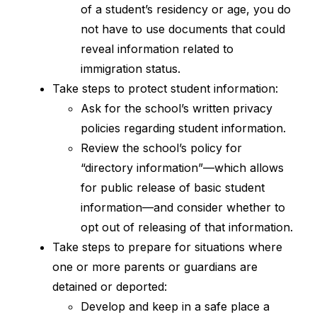
of a student’s residency or age, you do 
not have to use documents that could 
reveal information related to 
immigration status.
Take steps to protect student information:
Ask for the school’s written privacy 
policies regarding student information.
Review the school’s policy for 
“directory information”—which allows 
for public release of basic student 
information—and consider whether to 
opt out of releasing of that information.
Take steps to prepare for situations where 
one or more parents or guardians are 
detained or deported:
Develop and keep in a safe place a 