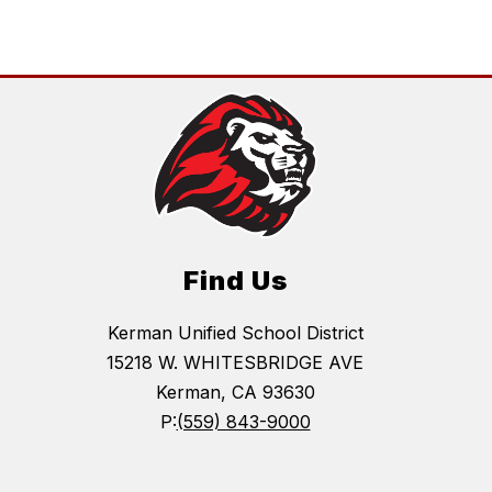
name.
Find Us
Kerman Unified School District
15218 W. WHITESBRIDGE AVE
Kerman, CA 93630
P:
(559) 843-9000