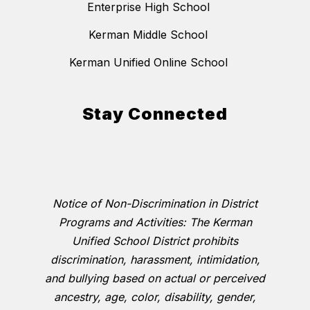
Enterprise High School
Kerman Middle School
Kerman Unified Online School
Stay Connected
Notice of Non-Discrimination in District
Programs and Activities: The Kerman
Unified School District prohibits
discrimination, harassment, intimidation,
and bullying based on actual or perceived
ancestry, age, color, disability, gender,