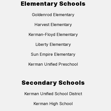
Elementary Schools
Goldenrod Elementary
Harvest Elementary
Kerman-Floyd Elementary
Liberty Elementary
Sun Empire Elementary
Kerman Unified Preschool
Secondary Schools
Kerman Unified School District
Kerman High School