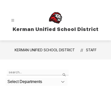
Skip
to
content
Kerman Unified School District
KERMAN UNIFIED SCHOOL DISTRICT
STAFF
Use
Search
the
search
Select Departments
field
above
to
filter
by
staff